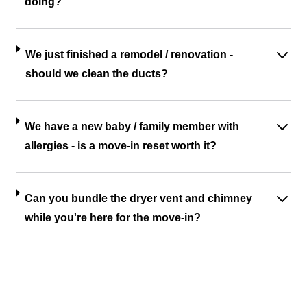
doing?
We just finished a remodel / renovation -
should we clean the ducts?
We have a new baby / family member with
allergies - is a move-in reset worth it?
Can you bundle the dryer vent and chimney
while you're here for the move-in?