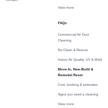
View more
FAQs
Commercial Air Duct
Cleaning
Re-Clean & Rescue
Indoor Air Quality, UV & Mold
Move-In, New-Build &
Remodel Reset
Cost, booking & estimates
Signs you need a cleaning
View more