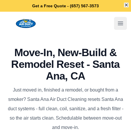
Di
Get a Free Quote - (657) 567-3573
Santa Ana Air Duct Cleaning
Open
Move-In, New-Build &
Remodel Reset - Santa
Ana, CA
Just moved in, finished a remodel, or bought from a
smoker? Santa Ana Air Duct Cleaning resets Santa Ana
duct systems - full clean, coil, sanitize, and a fresh filter -
so the air starts clean. Schedulable between move-out
and move-in.