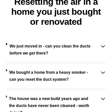
Resetting the air in a
home you just bought
or renovated
We just moved in - can you clean the ducts
before we get there?
We bought a home from a heavy smoker -
can you reset the duct system?
The house was a new build years ago and
the ducts have never been cleaned - worth