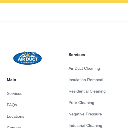
Footer
Services
Air Duct Cleaning
Main
Insulation Removal
Residential Cleaning
Services
Pure Cleaning
FAQs
Negative Pressure
Locations
Industrial Cleaning
Contact