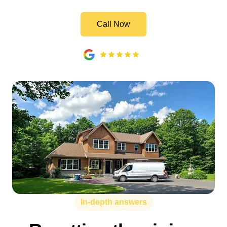
Call Now
In-depth answers