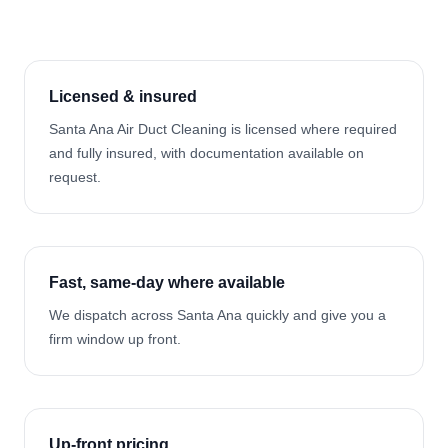
Licensed & insured
Santa Ana Air Duct Cleaning is licensed where required
and fully insured, with documentation available on
request.
Fast, same-day where available
We dispatch across Santa Ana quickly and give you a
firm window up front.
Up-front pricing