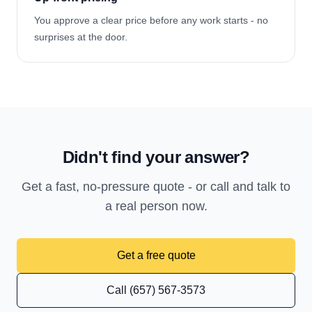
You approve a clear price before any work starts - no
surprises at the door.
Didn't find your answer?
Get a fast, no-pressure quote - or call and talk to
a real person now.
Get a free quote
Call (657) 567-3573