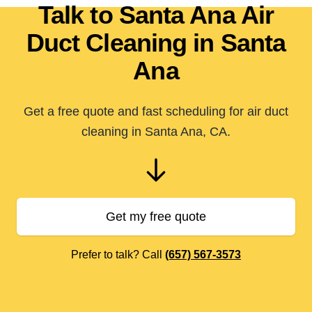
Talk to Santa Ana Air
Duct Cleaning in Santa
Ana
Get a free quote and fast scheduling for air duct
cleaning in Santa Ana, CA.
Get my free quote
Prefer to talk? Call
(657) 567-3573