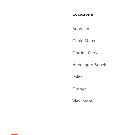
Locations
Anaheim
Costa Mesa
Garden Grove
Huntington Beach
Irvine
Orange
View more