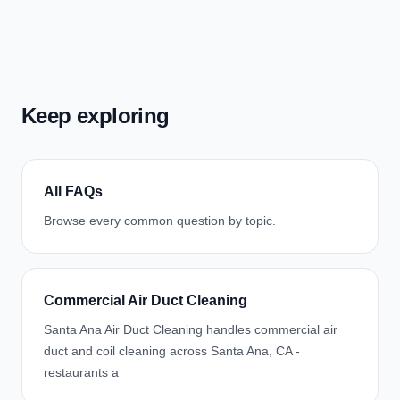
Keep exploring
All FAQs
Browse every common question by topic.
Commercial Air Duct Cleaning
Santa Ana Air Duct Cleaning handles commercial air
duct and coil cleaning across Santa Ana, CA -
restaurants a