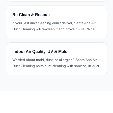
Re-Clean & Rescue
If your last duct cleaning didn't deliver, Santa Ana Air
Duct Cleaning will re-clean it and prove it - HEPA ne
Indoor Air Quality, UV & Mold
Worried about mold, dust, or allergies? Santa Ana Air
Duct Cleaning pairs duct cleaning with sanitize, in-duct