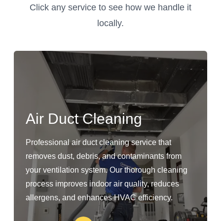
Click any service to see how we handle it
locally.
Air Duct Cleaning
Professional air duct cleaning service that
removes dust, debris, and contaminants from
your ventilation system. Our thorough cleaning
process improves indoor air quality, reduces
allergens, and enhances HVAC efficiency.