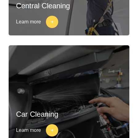
Central Cleaning
Learn more
Car Cleaning
Learn more