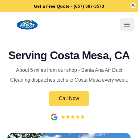
Di
Get a Free Quote - (657) 567-3573
Santa Ana Air Duct Cleaning
Open
Serving Costa Mesa, CA
About 5 miles from our shop - Santa Ana Air Duct
Cleaning dispatches techs to Costa Mesa every week.
Call Now