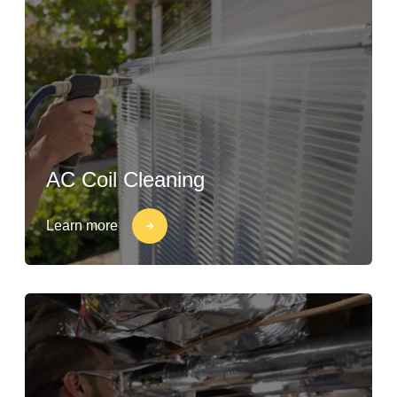
AC Coil Cleaning
Learn more