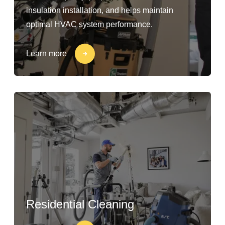
insulation installation, and helps maintain
optimal HVAC system performance.
Learn more
Residential Cleaning