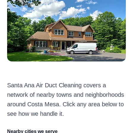
Santa Ana Air Duct Cleaning covers a
network of nearby towns and neighborhoods
around Costa Mesa. Click any area below to
see how we handle it.
Nearby cities we serve