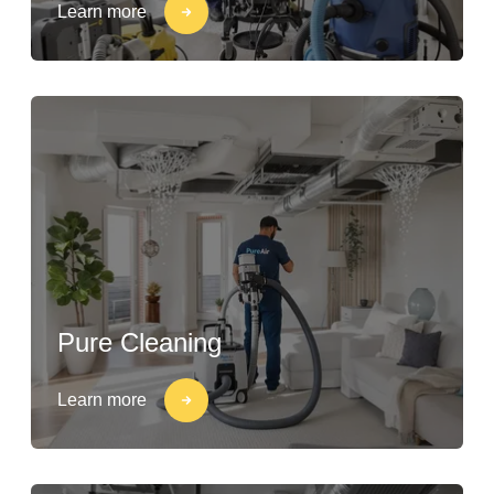
Learn more
Pure Cleaning
Learn more