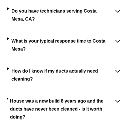
Do you have technicians serving Costa
Mesa, CA?
What is your typical response time to Costa
Mesa?
How do I know if my ducts actually need
cleaning?
House was a new build 8 years ago and the
ducts have never been cleaned - is it worth
doing?