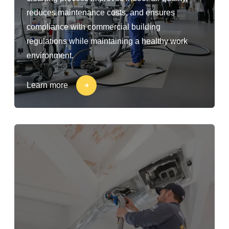
reduces maintenance costs, and ensures
compliance with commercial building
regulations while maintaining a healthy work
environment.
Learn more