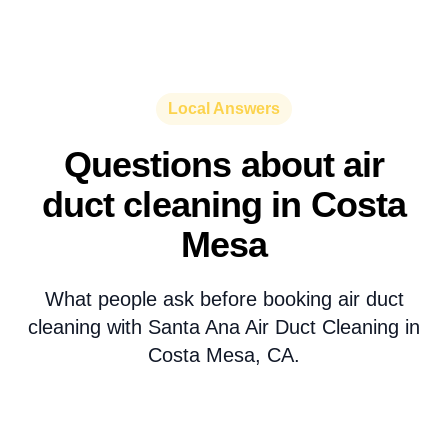
Local Answers
Questions about air
duct cleaning in Costa
Mesa
What people ask before booking air duct
cleaning with Santa Ana Air Duct Cleaning in
Costa Mesa, CA.