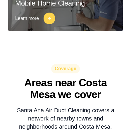
Mobile Home Cleaning
Learn more
Coverage
Areas near Costa
Mesa we cover
Santa Ana Air Duct Cleaning covers a
network of nearby towns and
neighborhoods around Costa Mesa.