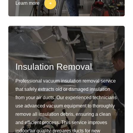
Learn more
Insulation Removal
Professional vacuum insulation removal service
that safely extracts old or damaged insulation
from your air ducts. Our experienced technicians
use advanced vacuum equipment to thoroughly
remove all insulation debris, ensuring a clean
and efficient process. This service improves
indoor air quality, prepares ducts for new