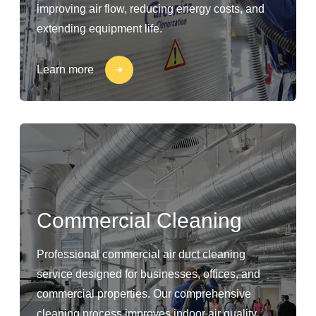
improving air flow, reducing energy costs, and
extending equipment life.
Learn more
Commercial Cleaning
Professional commercial air duct cleaning
service designed for businesses, offices, and
commercial properties. Our comprehensive
cleaning process improves indoor air quality,