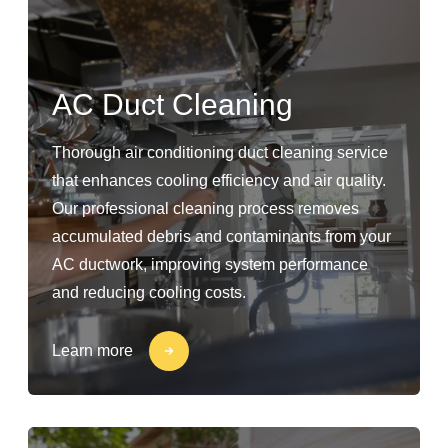
AC Duct Cleaning
Thorough air conditioning duct cleaning service
that enhances cooling efficiency and air quality.
Our professional cleaning process removes
accumulated debris and contaminants from your
AC ductwork, improving system performance
and reducing cooling costs.
Learn more