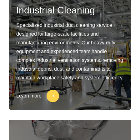
Industrial Cleaning
Specialized industrial duct cleaning service
designed for large-scale facilities and
manufacturing environments. Our heavy-duty
equipment and experienced team handle
complex industrial ventilation systems, removing
industrial debris, dust, and contaminants to
maintain workplace safety and system efficiency.
Learn more