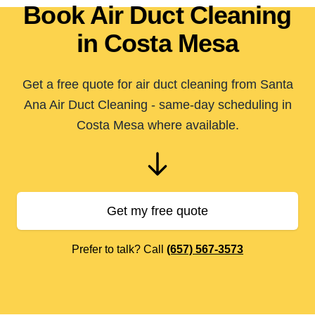
Book Air Duct Cleaning
in Costa Mesa
Get a free quote for air duct cleaning from Santa
Ana Air Duct Cleaning - same-day scheduling in
Costa Mesa where available.
Get my free quote
Prefer to talk? Call
(657) 567-3573