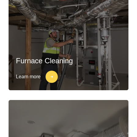
Furnace Cleaning
Learn more