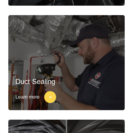
Duct Sealing
Learn more