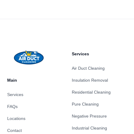
Footer
Services
Air Duct Cleaning
Main
Insulation Removal
Residential Cleaning
Services
Pure Cleaning
FAQs
Negative Pressure
Locations
Industrial Cleaning
Contact