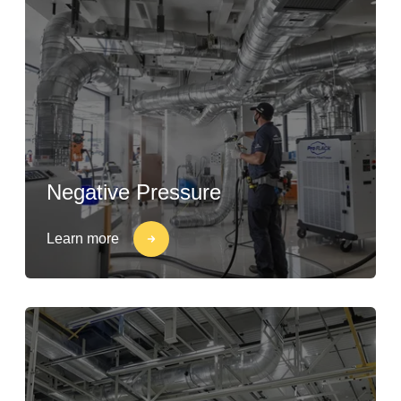
Negative Pressure
Learn more