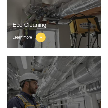
Eco Cleaning
Learn more