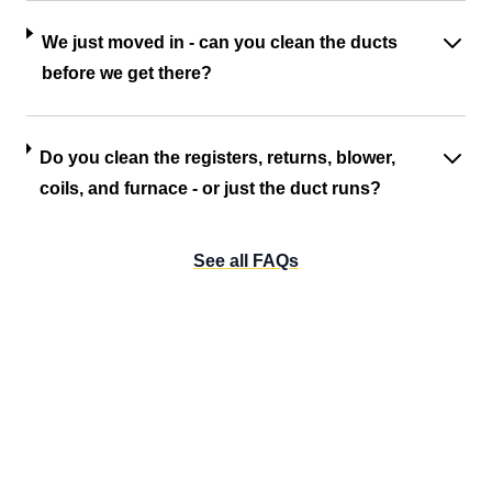
We just moved in - can you clean the ducts
before we get there?
Do you clean the registers, returns, blower,
coils, and furnace - or just the duct runs?
See all FAQs