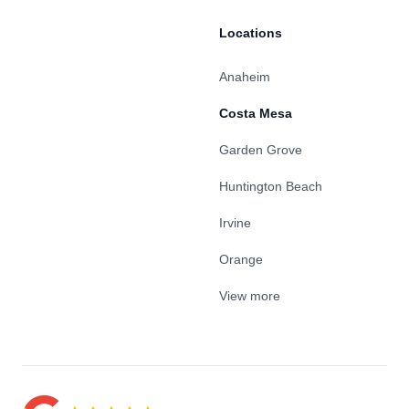
Locations
Anaheim
Costa Mesa
Garden Grove
Huntington Beach
Irvine
Orange
View more