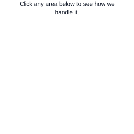
Click any area below to see how we
handle it.