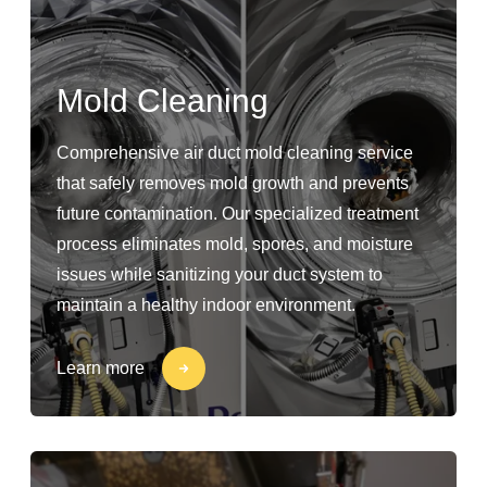
Mold Cleaning
Comprehensive air duct mold cleaning service
that safely removes mold growth and prevents
future contamination. Our specialized treatment
process eliminates mold, spores, and moisture
issues while sanitizing your duct system to
maintain a healthy indoor environment.
Learn more