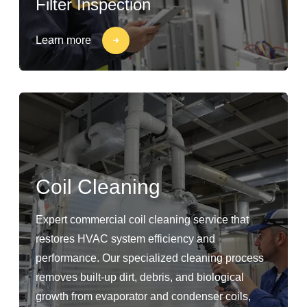
Filter Inspection
Learn more
Coil Cleaning
Expert commercial coil cleaning service that
restores HVAC system efficiency and
performance. Our specialized cleaning process
removes built-up dirt, debris, and biological
growth from evaporator and condenser coils,