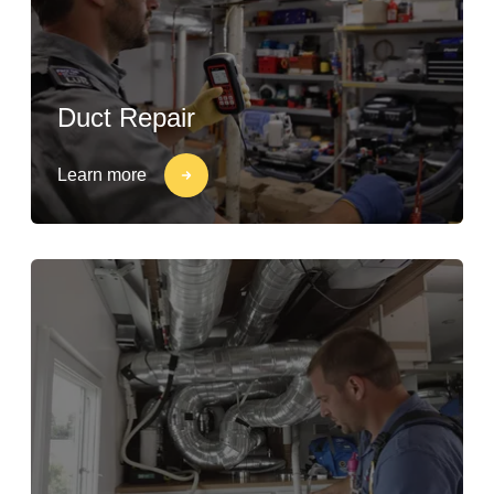
Duct Repair
Learn more