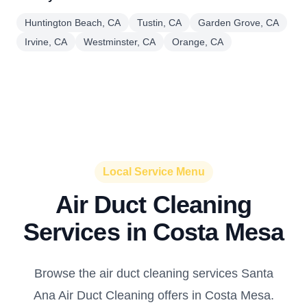
Huntington Beach, CA
Tustin, CA
Garden Grove, CA
Irvine, CA
Westminster, CA
Orange, CA
Local Service Menu
Air Duct Cleaning
Services in Costa Mesa
Browse the air duct cleaning services Santa
Ana Air Duct Cleaning offers in Costa Mesa.