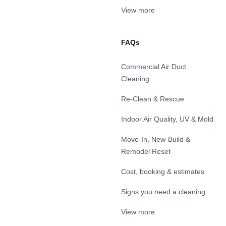
View more
FAQs
Commercial Air Duct
Cleaning
Re-Clean & Rescue
Indoor Air Quality, UV & Mold
Move-In, New-Build &
Remodel Reset
Cost, booking & estimates
Signs you need a cleaning
View more