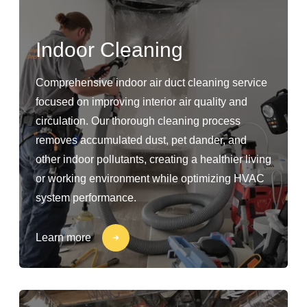
Indoor Cleaning
Comprehensive indoor air duct cleaning service
focused on improving interior air quality and
circulation. Our thorough cleaning process
removes accumulated dust, pet dander, and
other indoor pollutants, creating a healthier living
or working environment while optimizing HVAC
system performance.
Learn more