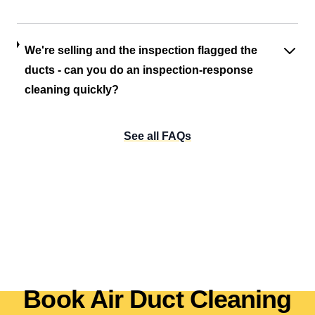
We're selling and the inspection flagged the
ducts - can you do an inspection-response
cleaning quickly?
See all FAQs
Book Air Duct Cleaning