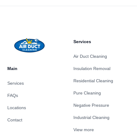
Footer
Services
Air Duct Cleaning
Main
Insulation Removal
Residential Cleaning
Services
Pure Cleaning
FAQs
Negative Pressure
Locations
Industrial Cleaning
Contact
View more