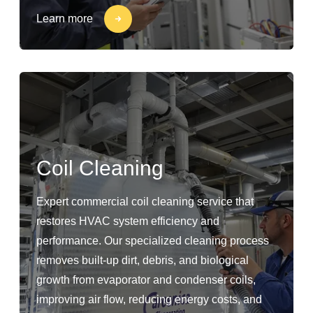
Learn more
Coil Cleaning
Expert commercial coil cleaning service that
restores HVAC system efficiency and
performance. Our specialized cleaning process
removes built-up dirt, debris, and biological
growth from evaporator and condenser coils,
improving air flow, reducing energy costs, and