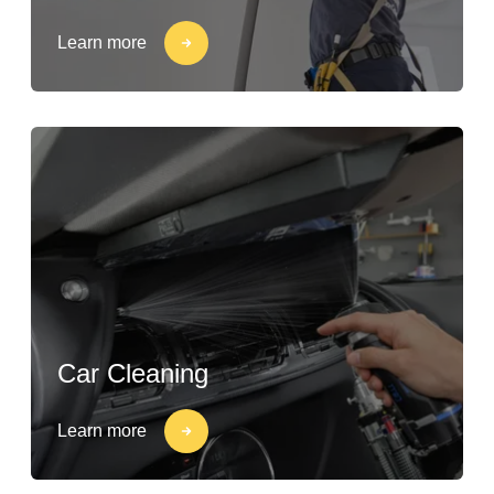
Learn more
Car Cleaning
Learn more