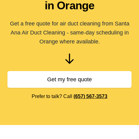
in Orange
Get a free quote for air duct cleaning from Santa
Ana Air Duct Cleaning - same-day scheduling in
Orange where available.
Get my free quote
Prefer to talk? Call
(657) 567-3573