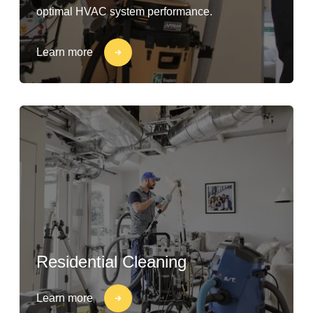
optimal HVAC system performance.
Learn more
Residential Cleaning
Learn more