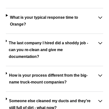
What is your typical response time to
Orange?
The last company I hired did a shoddy job -
can you re-clean and give me
documentation?
How is your process different from the big-
name truck-mount companies?
Someone else cleaned my ducts and they're
still full of dirt - what now?