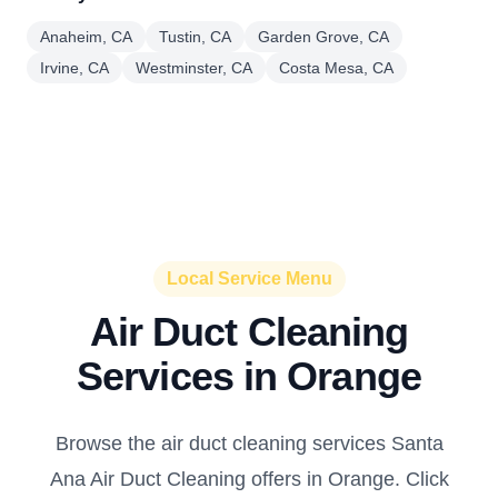
Anaheim, CA
Tustin, CA
Garden Grove, CA
Irvine, CA
Westminster, CA
Costa Mesa, CA
Local Service Menu
Air Duct Cleaning
Services in Orange
Browse the air duct cleaning services Santa
Ana Air Duct Cleaning offers in Orange. Click