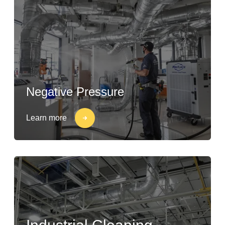
Negative Pressure
Learn more