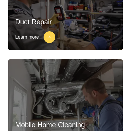
Duct Repair
Learn more
Mobile Home Cleaning