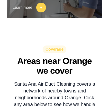
Learn more
Coverage
Areas near Orange
we cover
Santa Ana Air Duct Cleaning covers a
network of nearby towns and
neighborhoods around Orange. Click
any area below to see how we handle