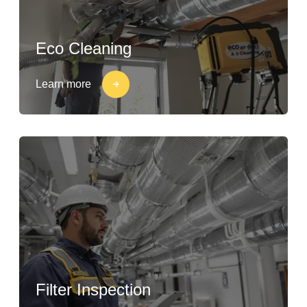
Eco Cleaning
Learn more
Filter Inspection