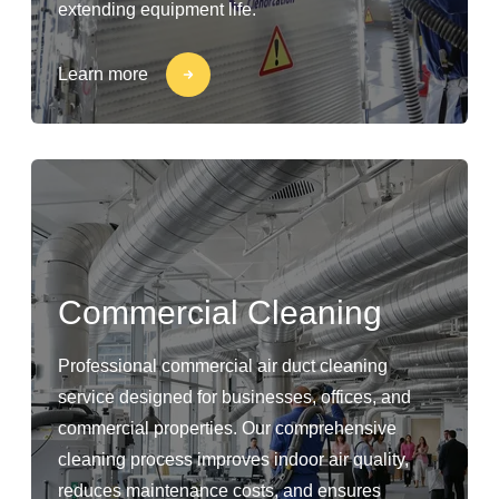
extending equipment life.
Learn more
Commercial Cleaning
Professional commercial air duct cleaning
service designed for businesses, offices, and
commercial properties. Our comprehensive
cleaning process improves indoor air quality,
reduces maintenance costs, and ensures