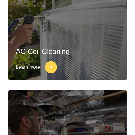
AC Coil Cleaning
Learn more