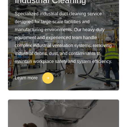
Industrial Cleaning
Specialized industrial duct cleaning service
designed for large-scale facilities and
manufacturing environments. Our heavy-duty
equipment and experienced team handle
complex industrial ventilation systems, removing
industrial debris, dust, and contaminants to
maintain workplace safety and system efficiency.
Learn more