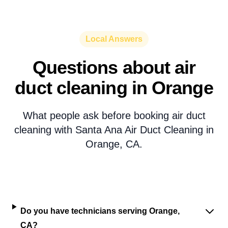
Local Answers
Questions about air
duct cleaning in Orange
What people ask before booking air duct
cleaning with Santa Ana Air Duct Cleaning in
Orange, CA.
Do you have technicians serving Orange,
CA?