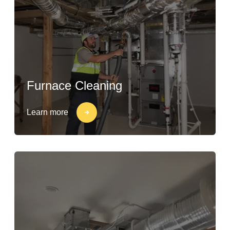
Furnace Cleaning
Learn more