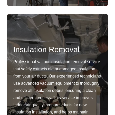
Insulation Removal
Professional vacuum insulation removal service
that safely extracts old or damaged insulation
from your air ducts. Our experienced technicians
use advanced vacuum equipment to thoroughly
remove all insulation debris, ensuring a clean
and efficient process. This service improves
indoor air quality, prepares ducts for new
insulation installation, and helps maintain