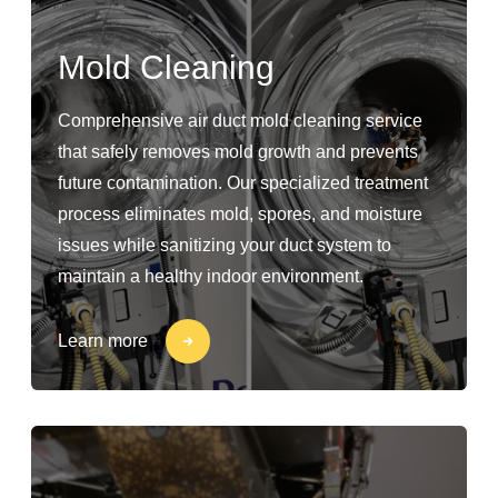
Mold Cleaning
Comprehensive air duct mold cleaning service
that safely removes mold growth and prevents
future contamination. Our specialized treatment
process eliminates mold, spores, and moisture
issues while sanitizing your duct system to
maintain a healthy indoor environment.
Learn more