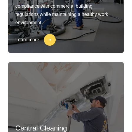
compliance with commercial building
regulations while maintaining a healthy work
environment.
Learn more
Central Cleaning