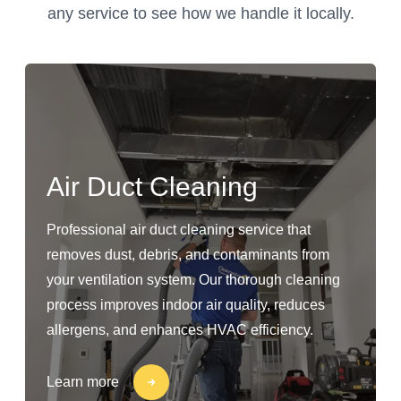
any service to see how we handle it locally.
Air Duct Cleaning
Professional air duct cleaning service that
removes dust, debris, and contaminants from
your ventilation system. Our thorough cleaning
process improves indoor air quality, reduces
allergens, and enhances HVAC efficiency.
Learn more