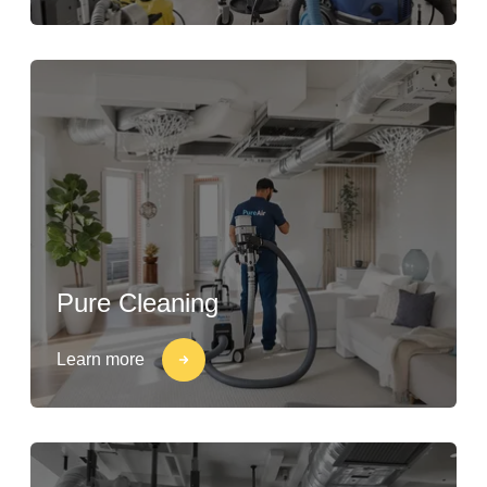
Pure Cleaning
Learn more