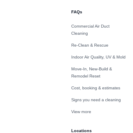
FAQs
Commercial Air Duct
Cleaning
Re-Clean & Rescue
Indoor Air Quality, UV & Mold
Move-In, New-Build &
Remodel Reset
Cost, booking & estimates
Signs you need a cleaning
View more
Locations