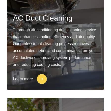
AC Duct Cleaning
Thorough air conditioning duct cleaning service
that enhances cooling efficiency and air quality.
Our professional cleaning process removes
accumulated debris and contaminants from your
AC ductwork, improving system performance
and reducing cooling costs.
Learn more