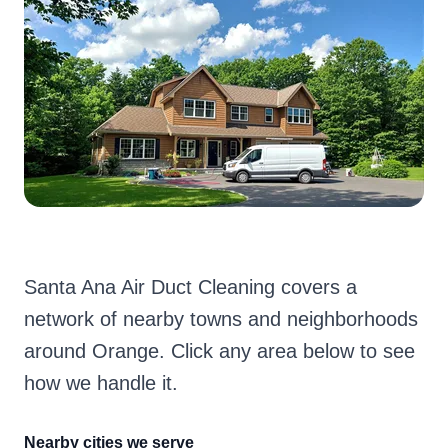
Santa Ana Air Duct Cleaning covers a
network of nearby towns and neighborhoods
around Orange. Click any area below to see
how we handle it.
Nearby cities we serve