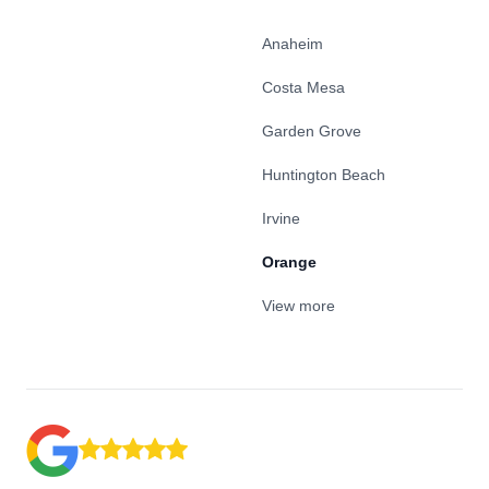
Anaheim
Costa Mesa
Garden Grove
Huntington Beach
Irvine
Orange
View more