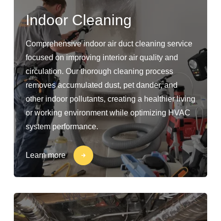
Indoor Cleaning
Comprehensive indoor air duct cleaning service
focused on improving interior air quality and
circulation. Our thorough cleaning process
removes accumulated dust, pet dander, and
other indoor pollutants, creating a healthier living
or working environment while optimizing HVAC
system performance.
Learn more