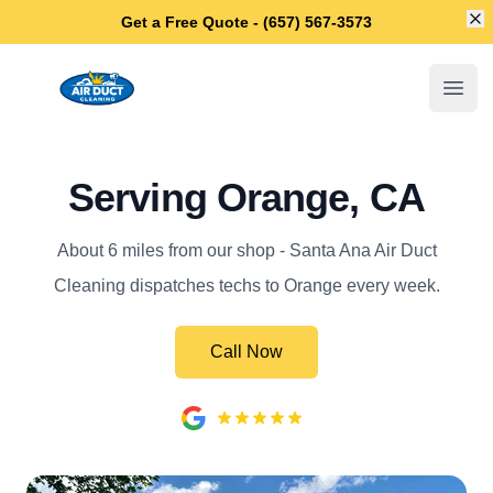
Di
Get a Free Quote - (657) 567-3573
Santa Ana Air Duct Cleaning
Open
Serving Orange, CA
About 6 miles from our shop - Santa Ana Air Duct
Cleaning dispatches techs to Orange every week.
Call Now