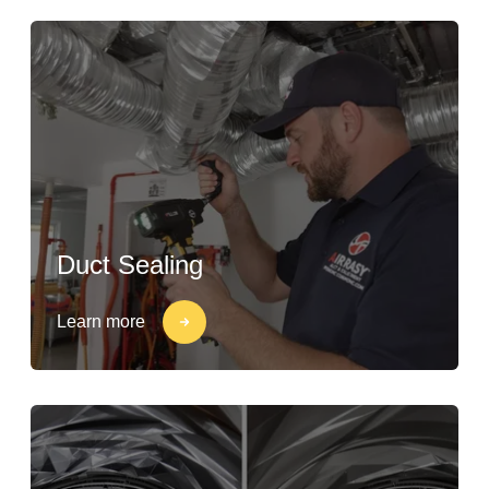
Duct Sealing
Learn more