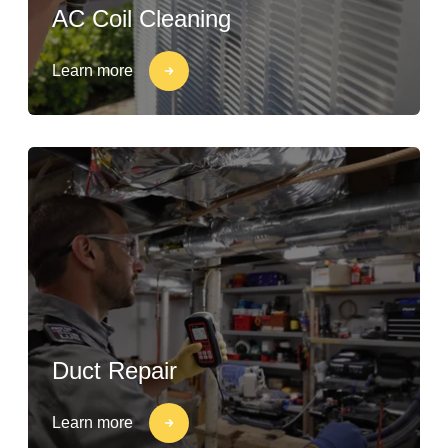
AC Coil Cleaning
Learn more
Duct Repair
Learn more