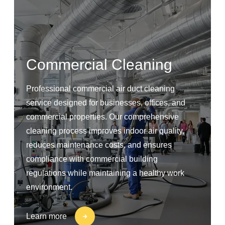
Commercial Cleaning
Professional commercial air duct cleaning
service designed for businesses, offices, and
commercial properties. Our comprehensive
cleaning process improves indoor air quality,
reduces maintenance costs, and ensures
compliance with commercial building
regulations while maintaining a healthy work
environment.
Learn more