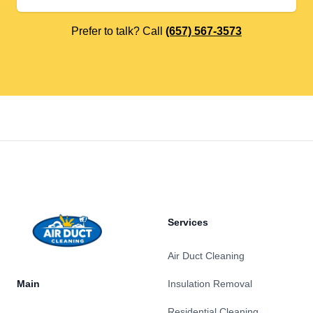
Prefer to talk? Call
(657) 567-3573
Footer
Services
Air Duct Cleaning
Main
Insulation Removal
Residential Cleaning