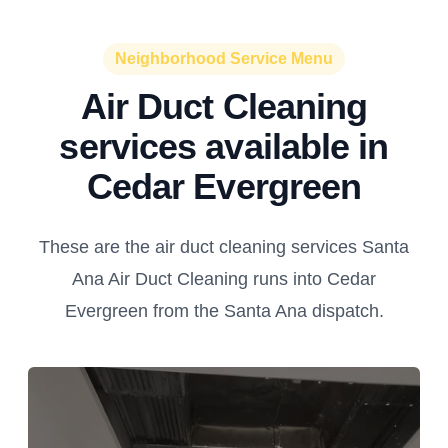
Neighborhood Service Menu
Air Duct Cleaning
services available in
Cedar Evergreen
These are the air duct cleaning services Santa
Ana Air Duct Cleaning runs into Cedar
Evergreen from the Santa Ana dispatch.