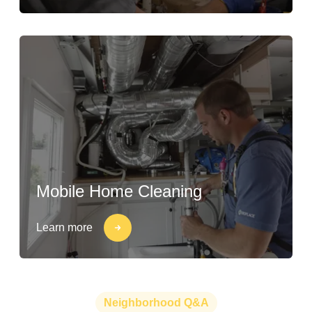
Mobile Home Cleaning
Learn more
Neighborhood Q&A