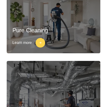
Pure Cleaning
Learn more