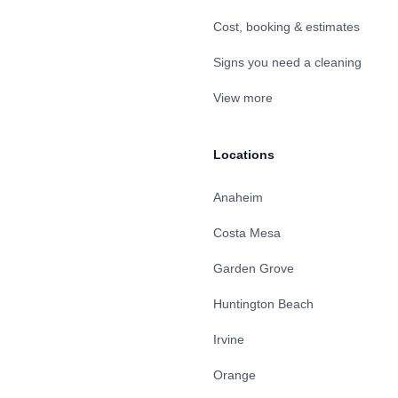
Cost, booking & estimates
Signs you need a cleaning
View more
Locations
Anaheim
Costa Mesa
Garden Grove
Huntington Beach
Irvine
Orange