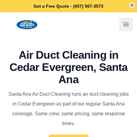
Di
Get a Free Quote - (657) 567-3573
Santa Ana Air Duct Cleaning
Open
Air Duct Cleaning in
Cedar Evergreen, Santa
Ana
Santa Ana Air Duct Cleaning runs air duct cleaning jobs
in Cedar Evergreen as part of our regular Santa Ana
coverage. Same crew, same pricing, same response
times.