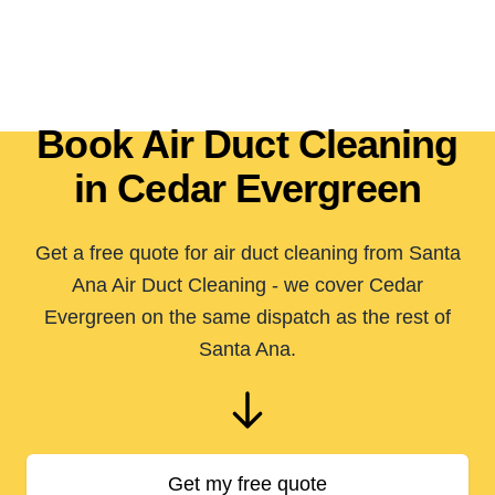
Book Air Duct Cleaning
in Cedar Evergreen
Get a free quote for air duct cleaning from Santa
Ana Air Duct Cleaning - we cover Cedar
Evergreen on the same dispatch as the rest of
Santa Ana.
Get my free quote