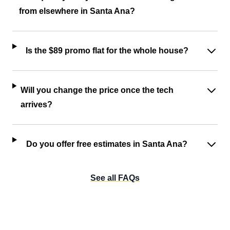
from elsewhere in Santa Ana?
Is the $89 promo flat for the whole house?
Will you change the price once the tech
arrives?
Do you offer free estimates in Santa Ana?
See all FAQs