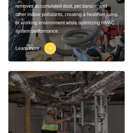
removes accumulated dust, pet dander, and
other indoor pollutants, creating a healthier living
or working environment while optimizing HVAC
system performance.
Learn more