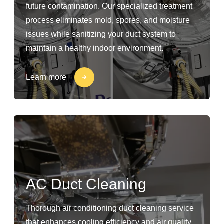
future contamination. Our specialized treatment
process eliminates mold, spores, and moisture
issues while sanitizing your duct system to
maintain a healthy indoor environment.
Learn more
AC Duct Cleaning
Thorough air conditioning duct cleaning service
that enhances cooling efficiency and air quality.