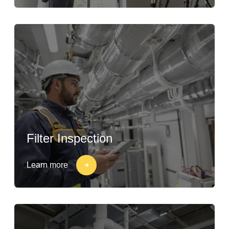
Filter Inspection
Learn more