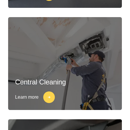
Central Cleaning
Learn more