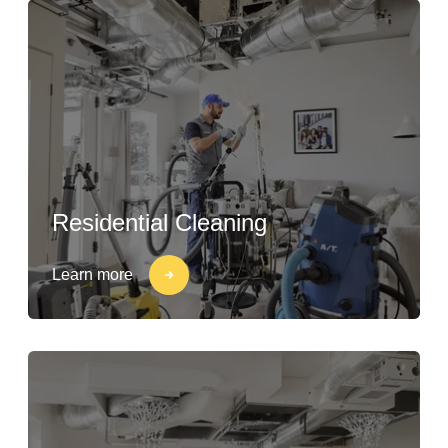
Residential Cleaning
Learn more