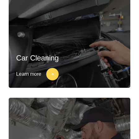
Car Cleaning
Learn more