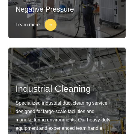
Negative Pressure
Learn more
Industrial Cleaning
Specialized industrial duct cleaning service
designed for large-scale facilities and
manufacturing environments. Our heavy-duty
equipment and experienced team handle