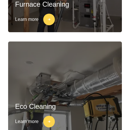
Furnace Cleaning
Learn more
Eco Cleaning
Learn more