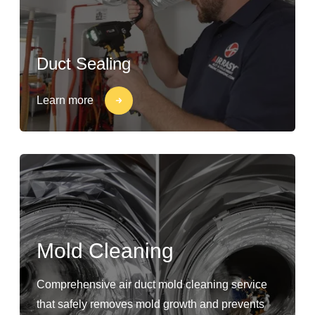
Duct Sealing
Learn more
Mold Cleaning
Comprehensive air duct mold cleaning service
that safely removes mold growth and prevents