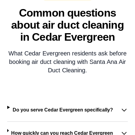
Common questions
about air duct cleaning
in Cedar Evergreen
What Cedar Evergreen residents ask before
booking air duct cleaning with Santa Ana Air
Duct Cleaning.
Do you serve Cedar Evergreen specifically?
How quickly can you reach Cedar Evergreen