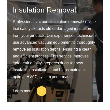
Insulation Removal
Professional vacuum insulation removal service
that safely extracts old or damaged insulation
from your air ducts. Our experienced technicians
use advanced vacuum equipment to thoroughly
remove all insulation debris, ensuring a clean
and efficient process. This service improves
indoor air quality, prepares ducts for new
insulation installation, and helps maintain
optimal HVAC system performance.
Learn more