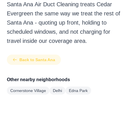
Santa Ana Air Duct Cleaning treats Cedar
Evergreen the same way we treat the rest of
Santa Ana - quoting up front, holding to
scheduled windows, and not charging for
travel inside our coverage area.
Back to Santa Ana
Other nearby neighborhoods
Cornerstone Village
Delhi
Edna Park