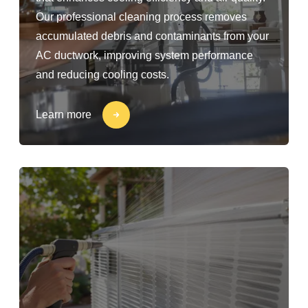
Our professional cleaning process removes
accumulated debris and contaminants from your
AC ductwork, improving system performance
and reducing cooling costs.
Learn more