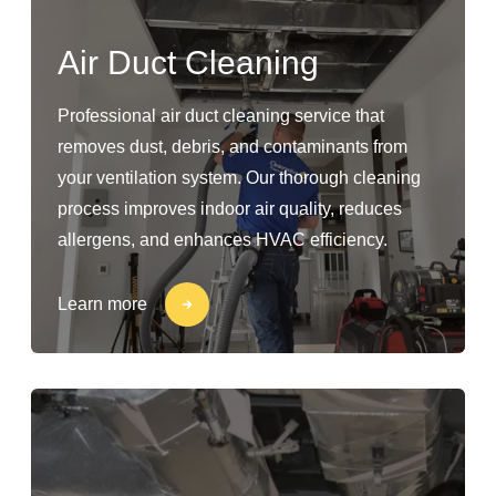
Air Duct Cleaning
Professional air duct cleaning service that
removes dust, debris, and contaminants from
your ventilation system. Our thorough cleaning
process improves indoor air quality, reduces
allergens, and enhances HVAC efficiency.
Learn more