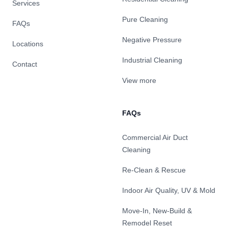
Services
Pure Cleaning
FAQs
Negative Pressure
Locations
Industrial Cleaning
Contact
View more
FAQs
Commercial Air Duct
Cleaning
Re-Clean & Rescue
Indoor Air Quality, UV & Mold
Move-In, New-Build &
Remodel Reset