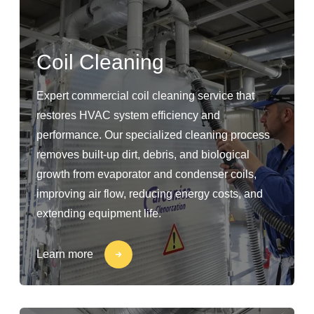
Coil Cleaning
Expert commercial coil cleaning service that
restores HVAC system efficiency and
performance. Our specialized cleaning process
removes built-up dirt, debris, and biological
growth from evaporator and condenser coils,
improving air flow, reducing energy costs, and
extending equipment life.
Learn more