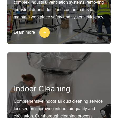
complex industrial ventilation systems, removing
industrial debris, dust, and contaminants to
maintain workplace safety and system efficiency.
Learn more
Indoor Cleaning
Comprehensive indoor air duct cleaning service
focused on improving interior air quality and
circulation. Our thorough cleaning process