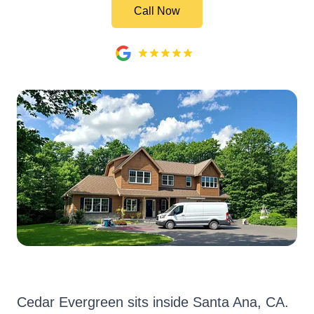
Call Now
Cedar Evergreen sits inside Santa Ana, CA.